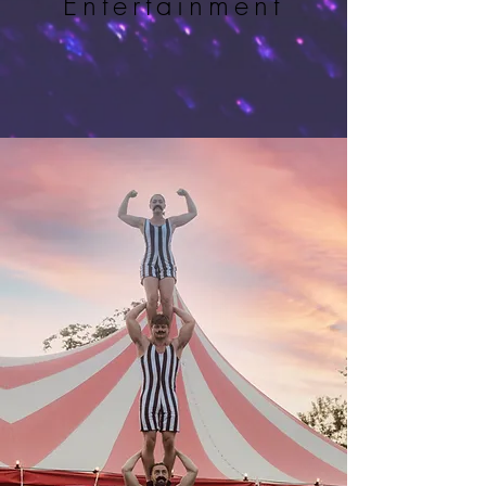
Entertainment