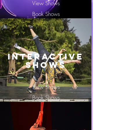
View Shows
Book Shows
Interactive
SHOWS
View Shows
Book Shows