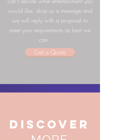
can't decide what entertainment you
would like, drop us a message and
we will reply with a proposal to
meet your requirements as best we
can.
Get a Quote
DISCOVER
MORE