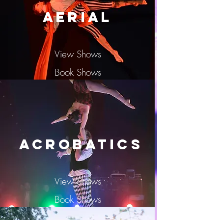
Aerial
View Shows
Book Shows
Acrobatics
View Shows
Book Shows