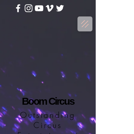
Boom Circus
Outstanding
Circus