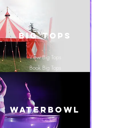
BIG TOPS
View Big Tops
Book Big Tops
Waterbowl