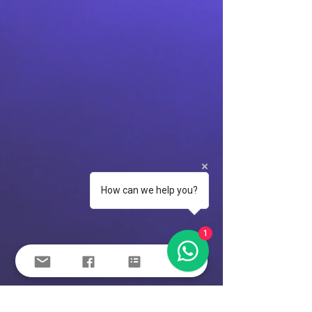
How can we help you?
1