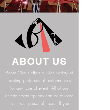
ABOUT US
Boom Circus offers a wide variety of
exciting professional performances
for any type of event. All of our
entertainment options can be tailored
to fit your personal needs. If you