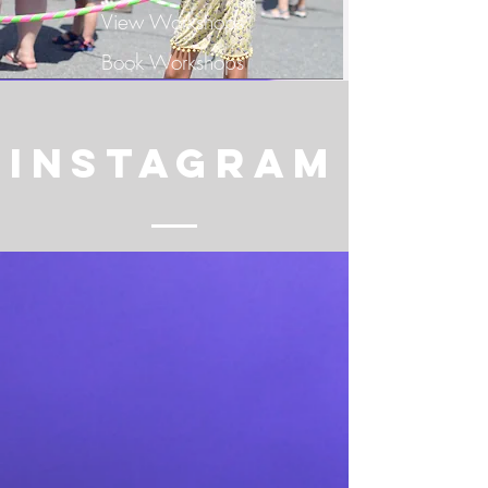
View Workshops
Book Workshops
INSTAGRAM