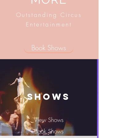
Outstanding Circus
Entertainment
Book Shows
Shows
View Shows
Book Shows