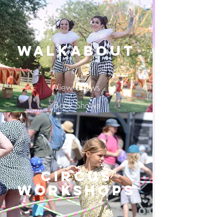
Walkabout
View Shows
Book Shows
Circus
Workshops