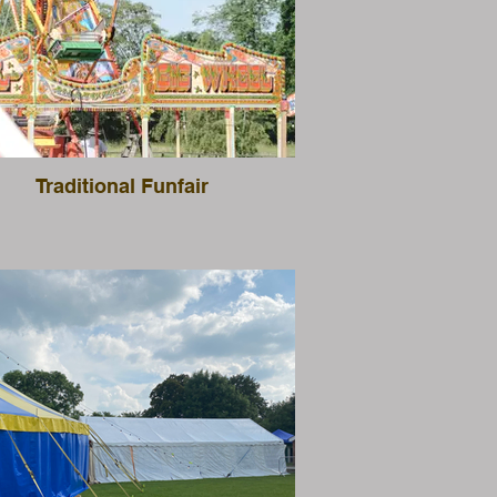
Traditional Funfair