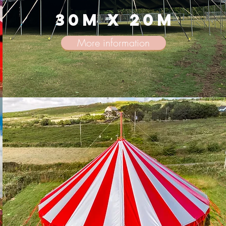
30m x 20m
More information