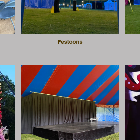
t
Festoons