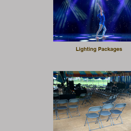
Lighting Packages