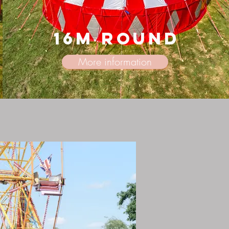
16m round
More information