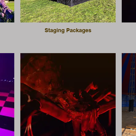
Staging Packages