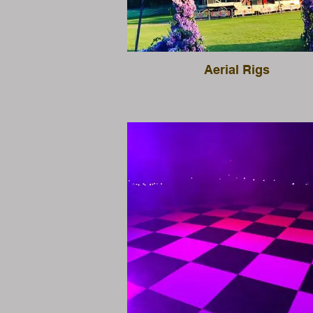
Aerial Rigs