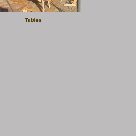
Tables