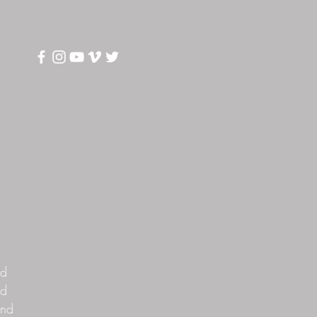
S
nd
rd
and