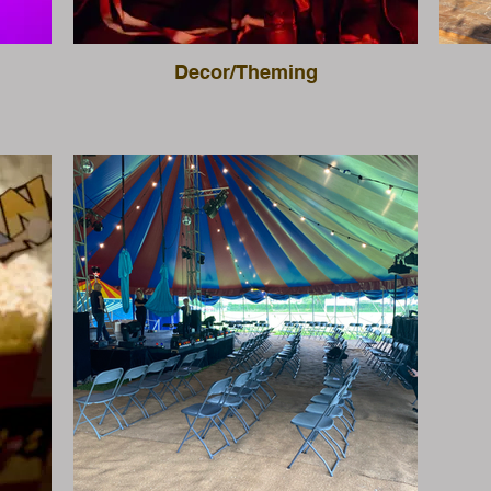
Decor/Theming