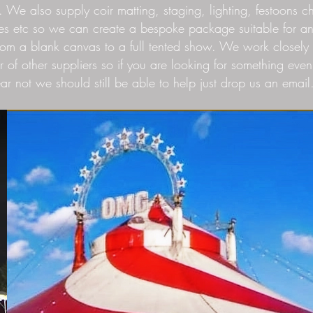
. We also supply coir matting, staging, lighting, festoons ch
es etc so we can create a bespoke package suitable for a
rom a blank canvas to a full tented show. We work closely 
 of other suppliers so if you are looking for something even
ear not we should still be able to help just drop us an email