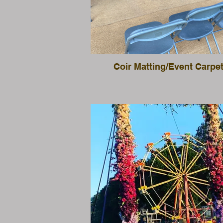
Coir Matting/Event Carpe