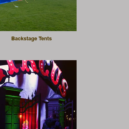
Backstage Tents