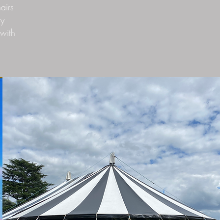
airs
ny
with
.