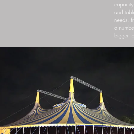
capacity
and tabl
needs, f
a number
bigger f