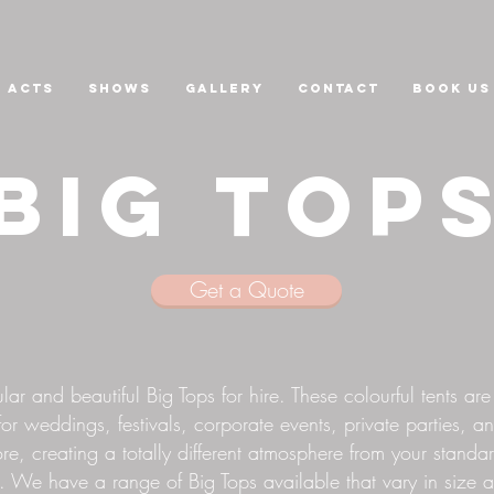
Acts
Shows
GALLERY
CONTACT
Book us
BIG TOP
Get a Quote
ar and beautiful Big Tops for hire. These colourful tents are
for weddings, festivals, corporate events, private parties, a
e, creating a totally different atmosphere from your standa
 We have a range of Big Tops available that vary in size 