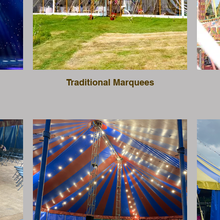
Traditional Marquees