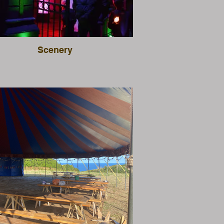
Scenery