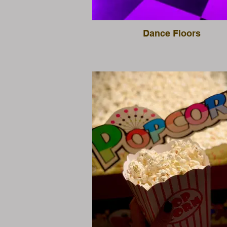
Dance Floors