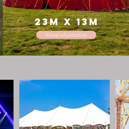
23m x 13m
More information