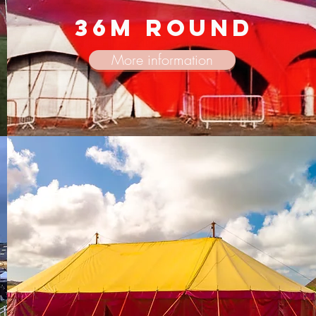
36m round
More information