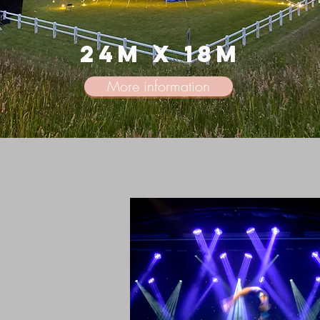
24m x 18m
More information