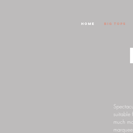
HOME
Big Tops
Spectacul
suitable 
much mor
marquee.