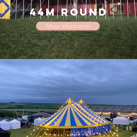
44m round
More information