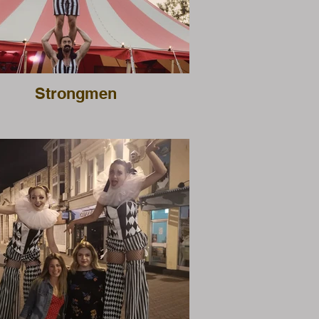
Strongmen