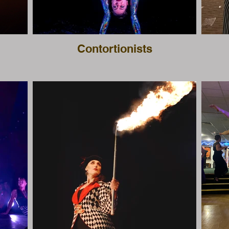
Contortionists