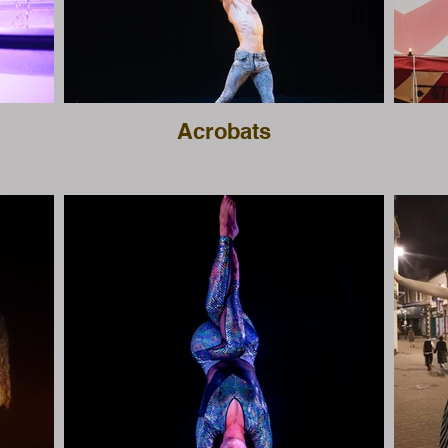
Acrobats