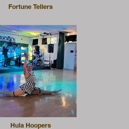
Fortune Tellers
Hula Hoopers