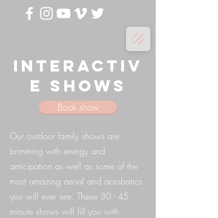
Interactiv
e shows
Book show
Our outdoor family shows are
brimming with energy and
anticipation as well as some of the
most amazing aerial and acrobatics
you will ever see. These 30 - 45
minute shows will fill you with