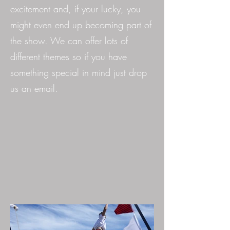
excitement and, if your lucky, you
might even end up becoming part of
the show. We can offer lots of
different themes so if you have
something special in mind just drop
us an email.