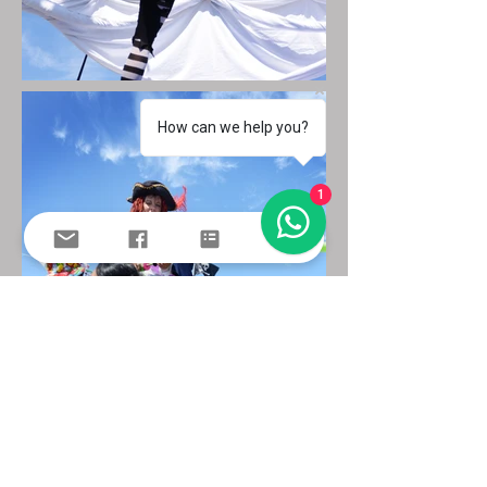
How can we help you?
1