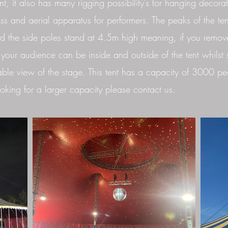
t, it also has many rigging possibility’s for hanging decorat
russ and aerial apparatus for performers. The peaks of the ten
 the side poles stand at 4.5m high meaning, if you remov
 your audience can be inside and outside of the tent whilst s
ble view of the stage. This tent has a capacity of 3000 peo
oking for a larger capacity please contact us.