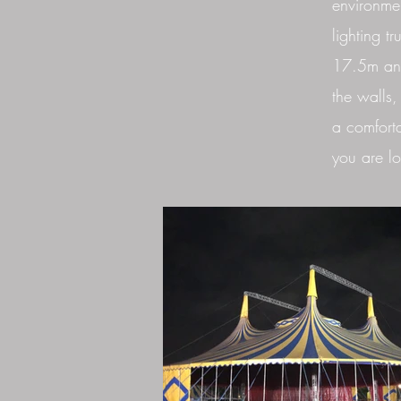
environmen
lighting t
17.5m and
the walls,
a comforta
you are lo