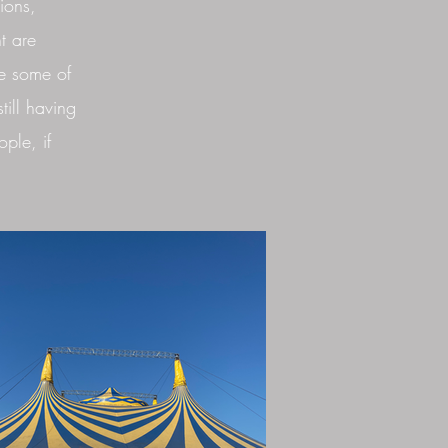
ions,
t are
e some of
till having
ple, if