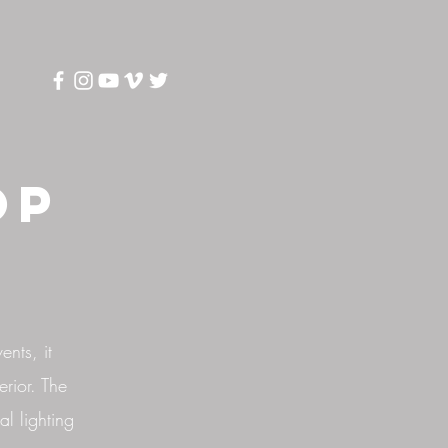
op
ents, it
erior. The
al lighting