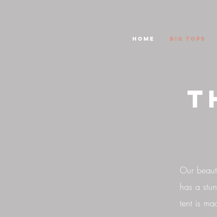
HOME
Big Tops
T
Our beauti
has a stun
tent is ma