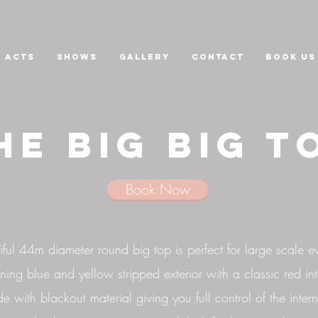
Acts
Shows
GALLERY
CONTACT
Book us
he Big big t
Book Now
ful 44m diameter round big top is perfect for large scale ev
ning blue and yellow stripped exterior with a classic red int
de with blackout material giving you full control of the intern