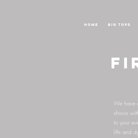
HOME
Big Tops
Fi
We have a 
shows wit
to your ev
lifts and 