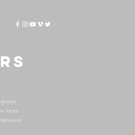
ers
 groups
w factor
impressive