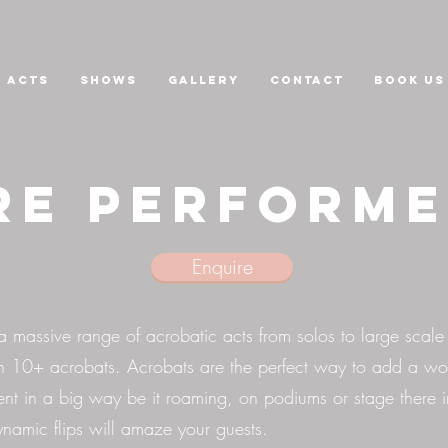
Acts
Shows
GALLERY
CONTACT
Book us
re Perform
Enquire
massive range of acrobatic acts from solos to large scale
h 10+ acrobats. Acrobats are the perfect way to add a wo
ent in a big way be it roaming, on podiums or stage there 
dynamic flips will amaze your guests.