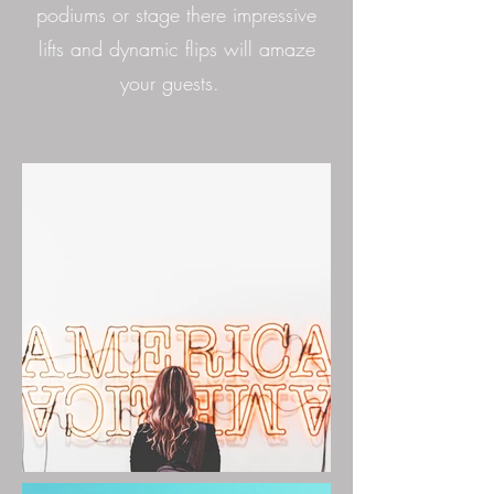
podiums or stage there impressive
lifts and dynamic flips will amaze
your guests.