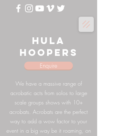
Hula
Hoopers
Enquire
We have a massive range of
acrobatic acts from solos to large
scale groups shows with 10+
acrobats. Acrobats are the perfect
way to add a wow factor to your
event in a big way be it roaming, on