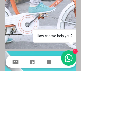
How can we help you?
1