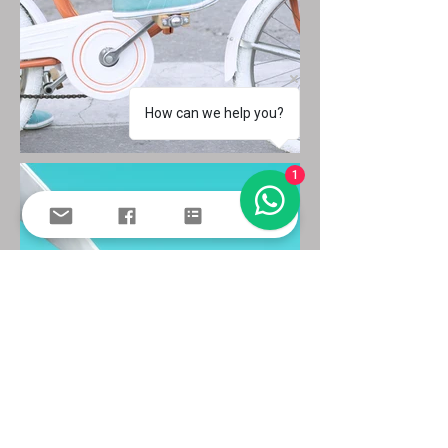
How can we help you?
1