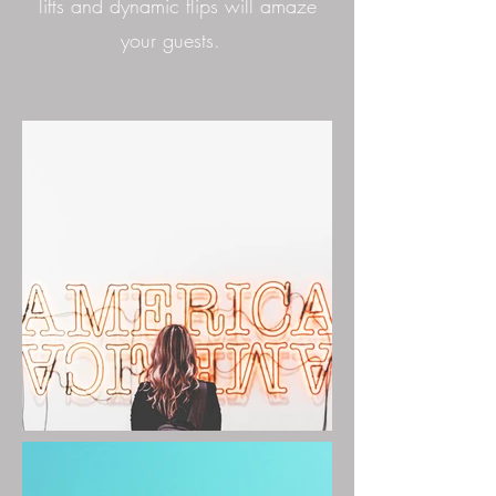
lifts and dynamic flips will amaze
your guests.