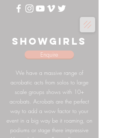
Showgirls
Enquire
We have a massive range of
acrobatic acts from solos to large
scale groups shows with 10+
acrobats. Acrobats are the perfect
way to add a wow factor to your
event in a big way be it roaming, on
podiums or stage there impressive