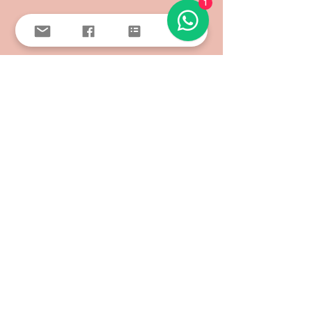
1
SEE ALL >
FOLLOW US