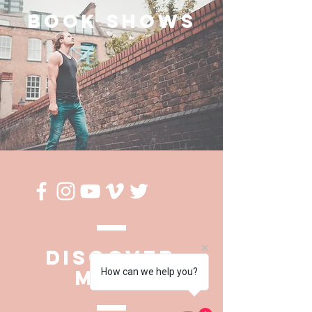
BOOK SHOWS
DISCOVER
MORE
How can we help you?