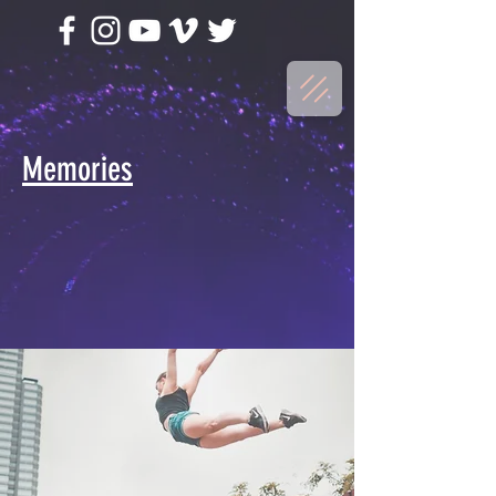
Memories